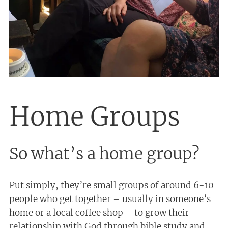
Home Groups
So what’s a home group?
Put simply, they’re small groups of around 6-10
people who get together – usually in someone’s
home or a local coffee shop – to grow their
relationship with God through bible study and