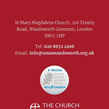
St Mary Magdalene Church, 210 Trinity
Road, Wandsworth Common, London
SW17 7HP
Tel:
020 8672 2206
Email:
info@smmwandsworth.org.uk