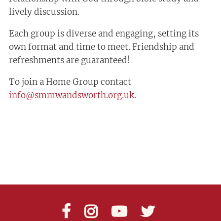
lively discussion.
Each group is diverse and engaging, setting its
own format and time to meet. Friendship and
refreshments are guaranteed!
To join a Home Group contact
info@smmwandsworth.org.uk.



