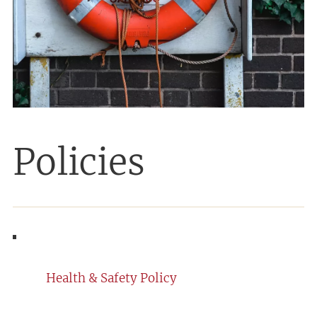
Policies
Health & Safety Policy