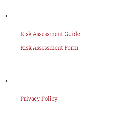
Risk Assessment Guide
Risk Assessment Form
Privacy Policy