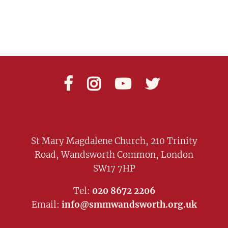




St Mary Magdalene Church, 210 Trinity
Road, Wandsworth Common, London
SW17 7HP
Tel:
020 8672 2206
Email:
info@smmwandsworth.org.uk