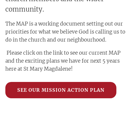
community.
The MAP is a working document setting out our
priorities for what we believe God is calling us to
do in the church and our neighbourhood.
Please click on the link to see our current MAP
and the exciting plans we have for next 5 years
here at St Mary Magdalene!
SEE OUR MISSION ACTION PLAN