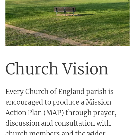
Church Vision
Every Church of England parish is
encouraged to produce a Mission
Action Plan (MAP) through prayer,
discussion and consultation with
church members and the wider