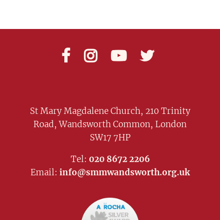




St Mary Magdalene Church, 210 Trinity
Road, Wandsworth Common, London
SW17 7HP
Tel:
020 8672 2206
Email:
info@smmwandsworth.org.uk