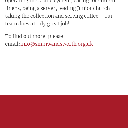
operating the sound system, caring for church
linens, being a server, leading Junior church,
taking the collection and serving coffee – our
team does a truly great job!
To find out more, please
email:
info@smmwandsworth.org.uk