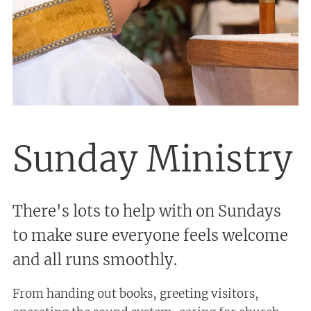
Sunday Ministry
There's lots to help with on Sundays
to make sure everyone feels welcome
and all runs smoothly.
From handing out books, greeting visitors,