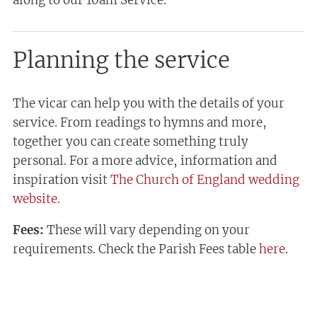
Planning the service
The vicar can help you with the details of your
service. From readings to hymns and more,
together you can create something truly
personal. For a more advice, information and
inspiration visit
The Church of England wedding
website.
Fees:
These will vary depending on your
requirements. Check the Parish Fees table
here
.