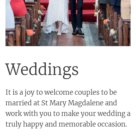
Weddings
It is a joy to welcome couples to be
married at St Mary Magdalene and
work with you to make your wedding a
truly happy and memorable occasion.