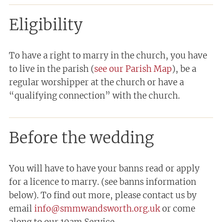
Eligibility
To have a right to marry in the church, you have
to live in the parish (
see our Parish Map
), be a
regular worshipper at the church or have a
“qualifying connection” with the church.
Before the wedding
You will have to have your banns read or apply
for a licence to marry. (see banns information
below). To find out more, please contact us by
email
info@smmwandsworth.org.uk
or come
along to our 10am Service.