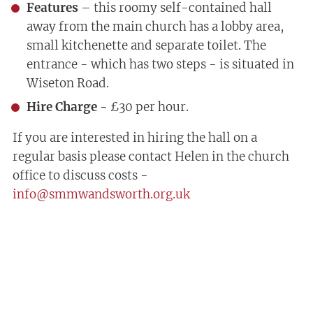
Features
– this roomy self-contained hall
away from the main church has a lobby area,
small kitchenette and separate toilet. The
entrance - which has two steps - is situated in
Wiseton Road.
Hire Charge -
£30 per hour.
If you are interested in hiring the hall on a
regular basis please contact Helen in the church
office to discuss costs -
info@smmwandsworth.org.uk