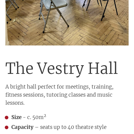
The Vestry Hall
A bright hall perfect for meetings, training,
fitness sessions, tutoring classes and music
lessons.
2
Size
- c. 50m
Capacity
– seats up to 40 theatre style