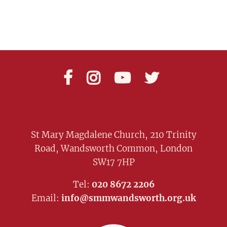




St Mary Magdalene Church, 210 Trinity
Road, Wandsworth Common, London
SW17 7HP
Tel:
020 8672 2206
Email:
info@smmwandsworth.org.uk