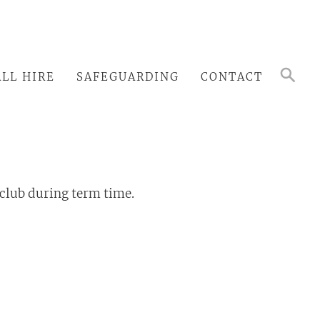
LL HIRE
SAFEGUARDING
CONTACT
 club during term time.