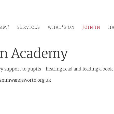
SMM?
SERVICES
WHAT'S ON
JOIN IN
HA
in Academy
y support to pupils - hearing read and leading a book
smmwandsworth.org.uk