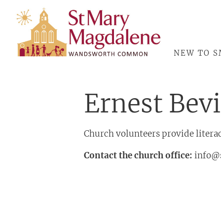
ABOUT
NEW TO 
Ernest Bev
Church volunteers provide literac
Contact the church office:
info@