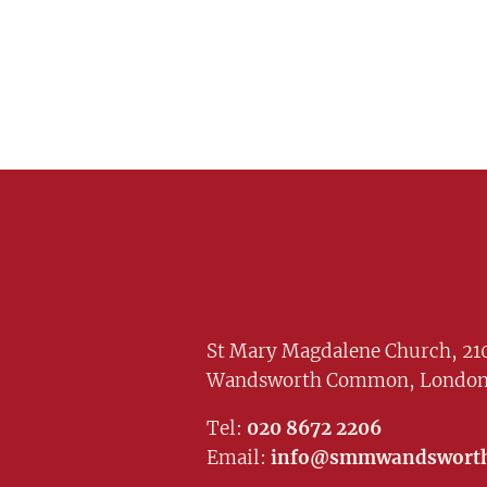
St Mary Magdalene Church, 210
Wandsworth Common, London
Tel:
020 8672 2206
Email:
info@smmwandsworth