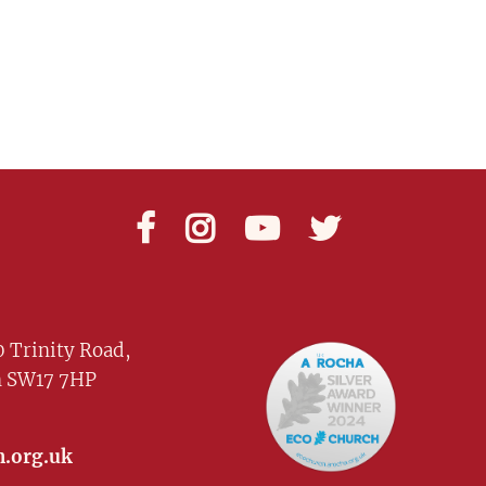




 Trinity Road,
 SW17 7HP
.org.uk