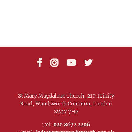




St Mary Magdalene Church, 210 Trinity
Road, Wandsworth Common, London
SW17 7HP
Tel:
020 8672 2206