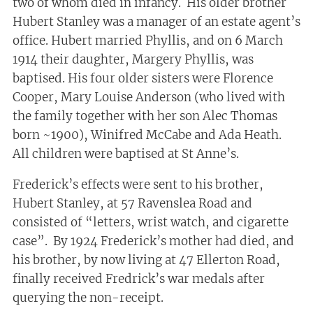
two of whom died in infancy. His older brother
Hubert Stanley was a manager of an estate agent’s
office. Hubert married Phyllis, and on 6 March
1914 their daughter, Margery Phyllis, was
baptised. His four older sisters were Florence
Cooper, Mary Louise Anderson (who lived with
the family together with her son Alec Thomas
born ~1900), Winifred McCabe and Ada Heath.
All children were baptised at St Anne’s.
Frederick’s effects were sent to his brother,
Hubert Stanley, at 57 Ravenslea Road and
consisted of “letters, wrist watch, and cigarette
case”. By 1924 Frederick’s mother had died, and
his brother, by now living at 47 Ellerton Road,
finally received Fredrick’s war medals after
querying the non-receipt.