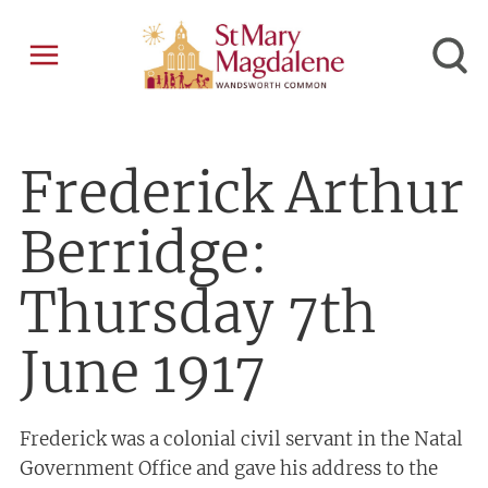
Frederick Arthur
Berridge:
Thursday 7th
June 1917
Frederick was a colonial civil servant in the Natal
Government Office and gave his address to the