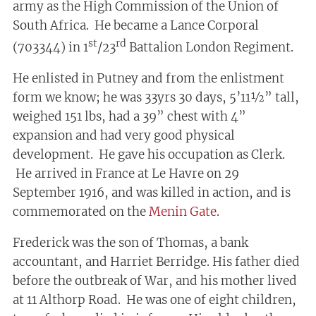
army as the High Commission of the Union of
South Africa. He became a Lance Corporal
st
rd
(703344) in 1
/23
Battalion London Regiment.
He enlisted in Putney and from the enlistment
form we know; he was 33yrs 30 days, 5’11½” tall,
weighed 151 lbs, had a 39” chest with 4”
expansion and had very good physical
development. He gave his occupation as Clerk.
He arrived in France at Le Havre on 29
September 1916, and was killed in action, and is
commemorated on the
Menin Gate
.
Frederick was the son of Thomas, a bank
accountant, and Harriet Berridge. His father died
before the outbreak of War, and his mother lived
at 11 Althorp Road. He was one of eight children,