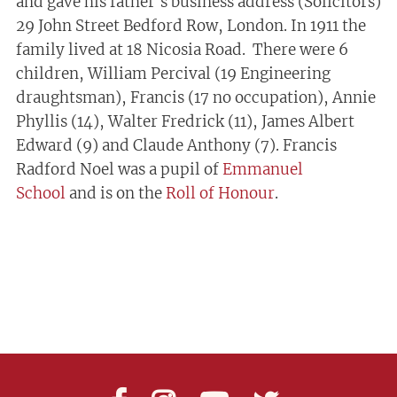
and gave his father’s business address (Solicitors)
29 John Street Bedford Row, London. In 1911 the
family lived at 18 Nicosia Road. There were 6
children, William Percival (19 Engineering
draughtsman), Francis (17 no occupation), Annie
Phyllis (14), Walter Fredrick (11), James Albert
Edward (9) and Claude Anthony (7). Francis
Radford Noel was a pupil of
Emmanuel
School
and is on the
Roll of Honour
.