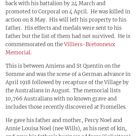
back with his battalion by 24 March and
promoted to Corporal on 4 April. He was killed in
action on 8 May. His will left his property to his
father. His effects and medals were sent to his
father but the list of them had not survived. He is
commemorated on the
Villiers-Bretonneux
Memorial
.
This is between Amiens and St Quentin on the
Somme and was the scene of a German advance in
April 1918 followed by recapture of the Village by
the Australians in August. The memorial lists
10,766 Australians with no known grave and
includes those recently discovered at Fromelles.
He gave his father and mother, Percy Noel and
Annie Louisa Noel (nee Wills), as his next of kin,