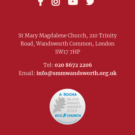




St Mary Magdalene Church, 210 Trinity
Road, Wandsworth Common, London
SW17 7HP
Tel:
020 8672 2206
Email:
info@smmwandsworth.org.uk