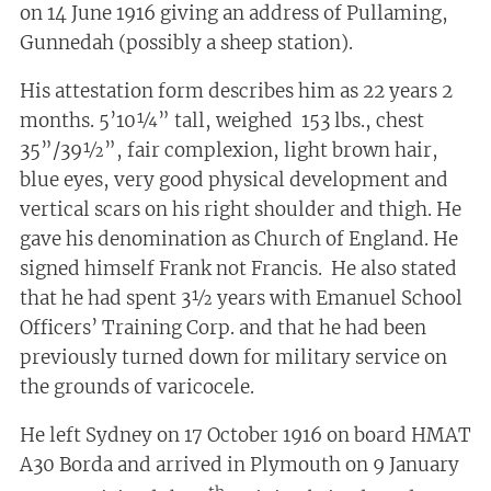
on 14 June 1916 giving an address of Pullaming,
Gunnedah (possibly a sheep station).
His attestation form describes him as 22 years 2
months. 5’10¼” tall, weighed 153 lbs., chest
35”/39½”, fair complexion, light brown hair,
blue eyes, very good physical development and
vertical scars on his right shoulder and thigh. He
gave his denomination as Church of England. He
signed himself Frank not Francis. He also stated
that he had spent 3½ years with Emanuel School
Officers’ Training Corp. and that he had been
previously turned down for military service on
the grounds of varicocele.
He left Sydney on 17 October 1916 on board HMAT
A30 Borda and arrived in Plymouth on 9 January