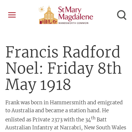
Francis Radford
Noel: Friday 8th
May 1918
Frank was born in Hammersmith and emigrated
to Australia and became a station hand. He
th
enlisted as Private 2373 with the 34
Batt
Australian Infantry at Narrabri, New South Wales