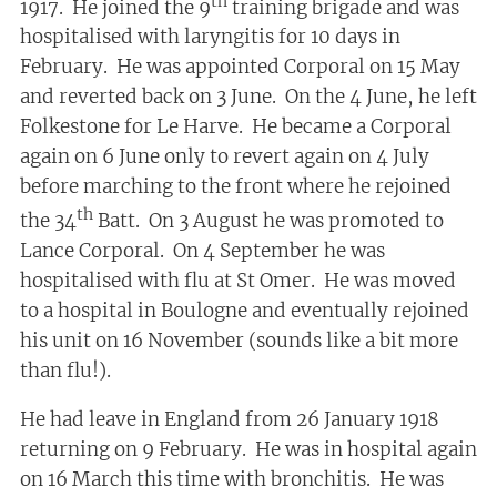
th
1917. He joined the 9
training brigade and was
hospitalised with laryngitis for 10 days in
February. He was appointed Corporal on 15 May
and reverted back on 3 June. On the 4 June, he left
Folkestone for Le Harve. He became a Corporal
again on 6 June only to revert again on 4 July
before marching to the front where he rejoined
th
the 34
Batt. On 3 August he was promoted to
Lance Corporal. On 4 September he was
hospitalised with flu at St Omer. He was moved
to a hospital in Boulogne and eventually rejoined
his unit on 16 November (sounds like a bit more
than flu!).
He had leave in England from 26 January 1918
returning on 9 February. He was in hospital again
on 16 March this time with bronchitis. He was