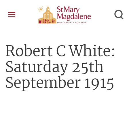
Robert C White:
Saturday 25th
September 1915