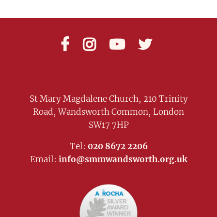




St Mary Magdalene Church, 210 Trinity
Road, Wandsworth Common, London
SW17 7HP
Tel:
020 8672 2206
Email:
info@smmwandsworth.org.uk