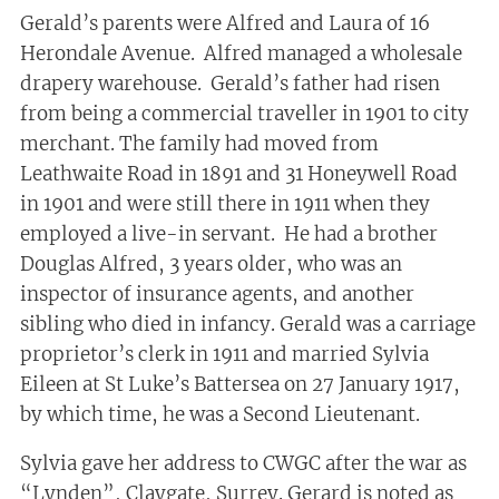
Gerald’s parents were Alfred and Laura of 16
Herondale Avenue. Alfred managed a wholesale
drapery warehouse. Gerald’s father had risen
from being a commercial traveller in 1901 to city
merchant. The family had moved from
Leathwaite Road in 1891 and 31 Honeywell Road
in 1901 and were still there in 1911 when they
employed a live-in servant. He had a brother
Douglas Alfred, 3 years older, who was an
inspector of insurance agents, and another
sibling who died in infancy. Gerald was a carriage
proprietor’s clerk in 1911 and married Sylvia
Eileen at St Luke’s Battersea on 27 January 1917,
by which time, he was a Second Lieutenant.
Sylvia gave her address to CWGC after the war as
“Lynden”, Claygate, Surrey. Gerard is noted as