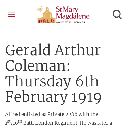
Gerald Arthur
Coleman:
Thursday 6th
February 1919
Alfred enlisted as Private 2286 with the
st
th
1
/16
Batt. London Regiment. He was later a