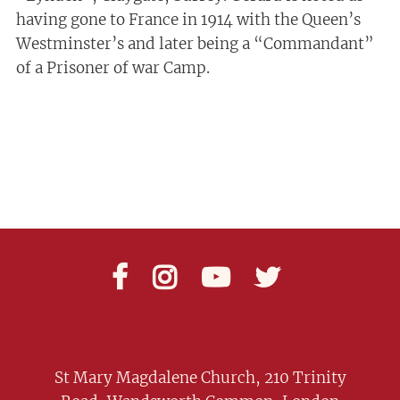
having gone to France in 1914 with the Queen’s
Westminster’s and later being a “Commandant”
of a Prisoner of war Camp.




St Mary Magdalene Church, 210 Trinity