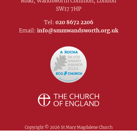
Road, Wandsworth Common, London
SW17 7HP
Tel:
020 8672 2206
Email:
info@smmwandsworth.org.uk
Copyright ©
2026 St Mary Magdalene Church
Wandsworth. All Rights Reserved |
Safeguarding
|