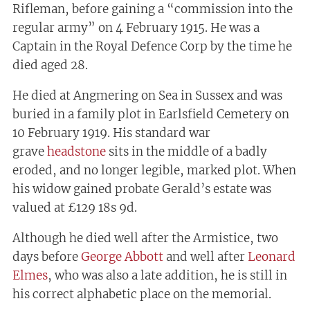
Rifleman, before gaining a “commission into the
regular army” on 4 February 1915. He was a
Captain in the Royal Defence Corp by the time he
died aged 28.
He died at Angmering on Sea in Sussex and was
buried in a family plot in Earlsfield Cemetery on
10 February 1919. His standard war
grave
headstone
sits in the middle of a badly
eroded, and no longer legible, marked plot. When
his widow gained probate Gerald’s estate was
valued at £129 18s 9d.
Although he died well after the Armistice, two
days before
George Abbott
and well after
Leonard
Elmes
, who was also a late addition, he is still in
his correct alphabetic place on the memorial.