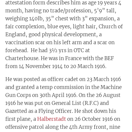
attestation form describes him as age 19 years 4
month, having no trade/profession, 5’9” tall,
weighing 140lb, 35” chest with 3” expansion, a
fair complexion, blue eyes, light hair, Church of
England, good physical development, a
vaccination scar on his left arm and a scar on
forehead. He had 3½ yrs in OTC at
Charterhouse. He was in France with the BEF
from 14 November 1914 to 20 March 1916.
He was posted as officer cadet on 23 March 1916
and granted a temp commission in the Machine
Gun Corps on 30th April 1916. On the 26 August
1916 he was put on General List (R.F.C) and
Gazetted as a Flying Officer. He shot down his
first plane, a
Halberstadt
on 26 October 1916 on
offensive patrol along the 4th Army front, nine