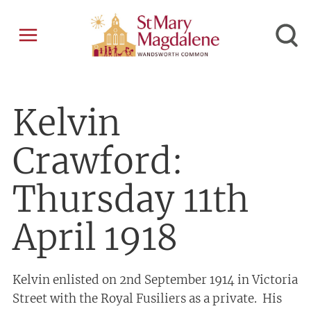
Kelvin
Crawford:
Thursday 11th
April 1918
Kelvin enlisted on 2nd September 1914 in Victoria
Street with the Royal Fusiliers as a private. His