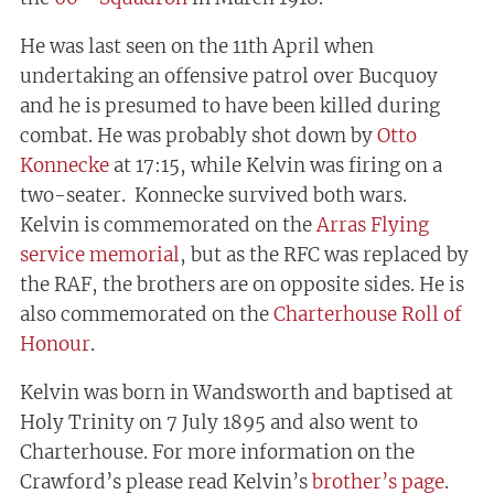
He was last seen on the 11th April when
undertaking an offensive patrol over Bucquoy
and he is presumed to have been killed during
combat. He was probably shot down by
Otto
Konnecke
at 17:15, while Kelvin was firing on a
two-seater. Konnecke survived both wars.
Kelvin is commemorated on the
Arras Flying
service memorial
, but as the RFC was replaced by
the RAF, the brothers are on opposite sides. He is
also commemorated on the
Charterhouse Roll of
Honour
.
Kelvin was born in Wandsworth and baptised at
Holy Trinity on 7 July 1895 and also went to
Charterhouse. For more information on the
Crawford’s please read Kelvin’s
brother’s page
.