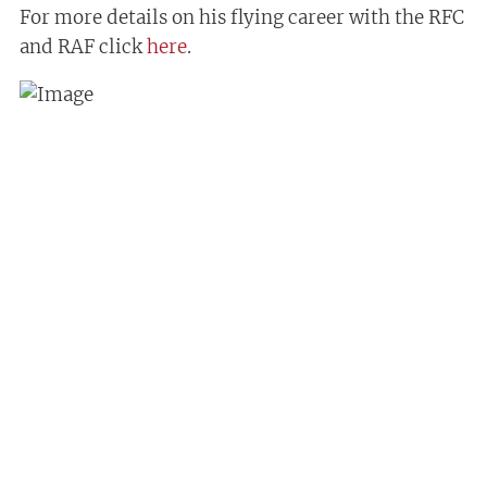
For more details on his flying career with the RFC
and RAF click
here
.