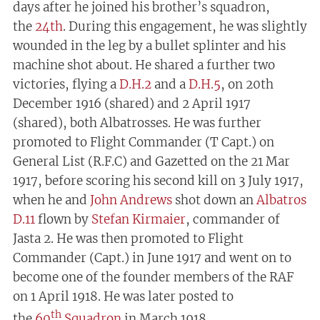
days after he joined his brother’s squadron,
the
24th
. During this engagement, he was slightly
wounded in the leg by a bullet splinter and his
machine shot about. He shared a further two
victories, flying a
D.H.2
and a
D.H.5
, on 20th
December 1916 (shared) and 2 April 1917
(shared), both Albatrosses. He was further
promoted to Flight Commander (T Capt.) on
General List (R.F.C) and Gazetted on the 21 Mar
1917, before scoring his second kill on 3 July 1917,
when he and
John Andrews
shot down an
Albatros
D.11
flown by
Stefan Kirmaier
, commander of
Jasta 2. He was then promoted to Flight
Commander (Capt.) in June 1917 and went on to
become one of the founder members of the RAF
on 1 April 1918. He was later posted to
th
the
60
Squadron
in March 1918.