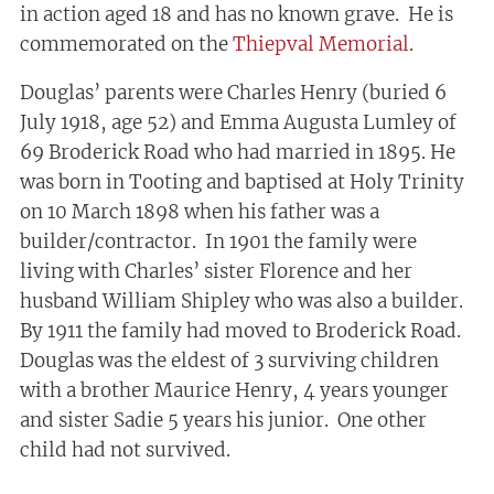
in action aged 18 and has no known grave. He is
commemorated on the
Thiepval Memorial
.
Douglas’ parents were Charles Henry (buried 6
July 1918, age 52) and Emma Augusta Lumley of
69 Broderick Road who had married in 1895. He
was born in Tooting and baptised at Holy Trinity
on 10 March 1898 when his father was a
builder/contractor. In 1901 the family were
living with Charles’ sister Florence and her
husband William Shipley who was also a builder.
By 1911 the family had moved to Broderick Road.
Douglas was the eldest of 3 surviving children
with a brother Maurice Henry, 4 years younger
and sister Sadie 5 years his junior. One other
child had not survived.