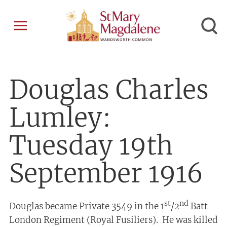
Douglas Charles
Lumley:
Tuesday 19th
September 1916
st
nd
Douglas became Private 3549 in the 1
/2
Batt
London Regiment (Royal Fusiliers). He was killed