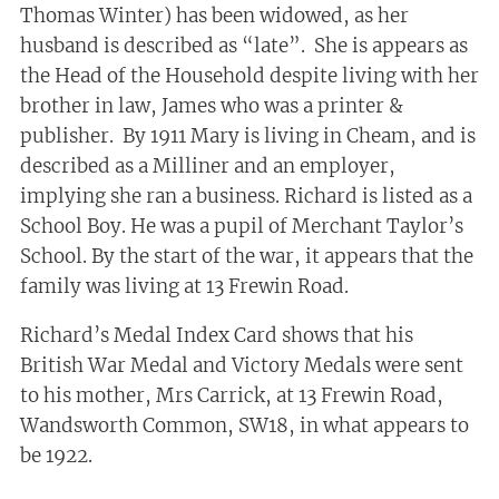
Thomas Winter) has been widowed, as her
husband is described as “late”. She is appears as
the Head of the Household despite living with her
brother in law, James who was a printer &
publisher. By 1911 Mary is living in Cheam, and is
described as a Milliner and an employer,
implying she ran a business. Richard is listed as a
School Boy. He was a pupil of Merchant Taylor’s
School. By the start of the war, it appears that the
family was living at 13 Frewin Road.
Richard’s Medal Index Card shows that his
British War Medal and Victory Medals were sent
to his mother, Mrs Carrick, at 13 Frewin Road,
Wandsworth Common, SW18, in what appears to
be 1922.