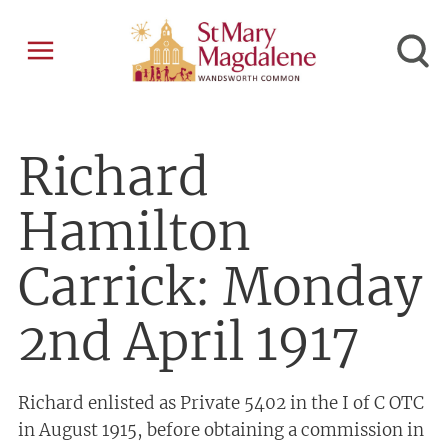
Richard
Hamilton
Carrick: Monday
2nd April 1917
Richard enlisted as Private 5402 in the I of C OTC
in August 1915, before obtaining a commission in