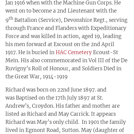
Jan 1916 when with the Machine Gun Corps. He
went on to become a 2nd Lieutenant with the
th
9
Battalion (Service), Devonshire Regt., serving
through France and Flanders with Expeditionary
Force and was killed in action, aged 19, leading
his men forward at Escoust on the 2nd April
1917. He is buried in
HAC Cemetery
Ecoust-St
Mein. His also commemorated in Vol III of the De
Ruvigny’s Roll of Honour, and Soldiers Died in
the Great War, 1914-1919
Richard was born on 22nd June 1897. and
was Baptised on the 17th July 1897 at St.
Andrew’s, Croydon. His father and mother are
listed as Richard and May Carrick. It appears
Richard was May’s only child. In 1901 the family
lived in Egmont Road, Sutton. May (daughter of