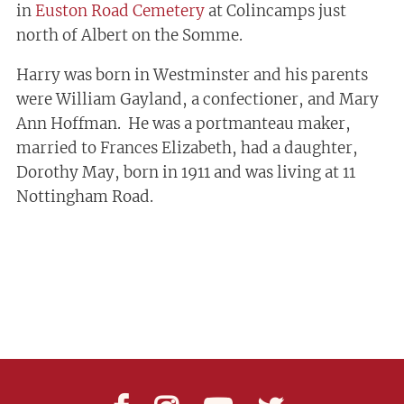
in
Euston Road Cemetery
at Colincamps just
north of Albert on the Somme.
Harry was born in Westminster and his parents
were William Gayland, a confectioner, and Mary
Ann Hoffman. He was a portmanteau maker,
married to Frances Elizabeth, had a daughter,
Dorothy May, born in 1911 and was living at 11
Nottingham Road.