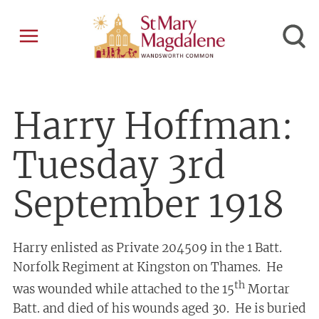
Harry Hoffman:
Tuesday 3rd
September 1918
Harry enlisted as Private 204509 in the 1 Batt.
Norfolk Regiment at Kingston on Thames. He
th
was wounded while attached to the 15
Mortar
Batt. and died of his wounds aged 30. He is buried