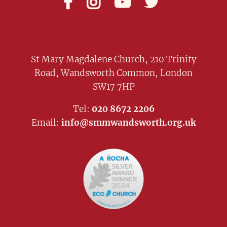




St Mary Magdalene Church, 210 Trinity
Road, Wandsworth Common, London
SW17 7HP
Tel:
020 8672 2206
Email:
info@smmwandsworth.org.uk