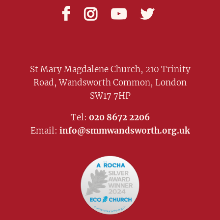




St Mary Magdalene Church, 210 Trinity
Road, Wandsworth Common, London
SW17 7HP
Tel:
020 8672 2206
Email:
info@smmwandsworth.org.uk