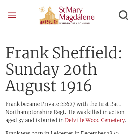
Frank Sheffield:
Sunday 20th
August 1916
Frank became Private 22627 with the first Batt.
Northamptonshire Regt. He was killed in action
aged 37 and is buried in
Delville Wood Cemetery
.
Frank was born in Leicester in December 1879.