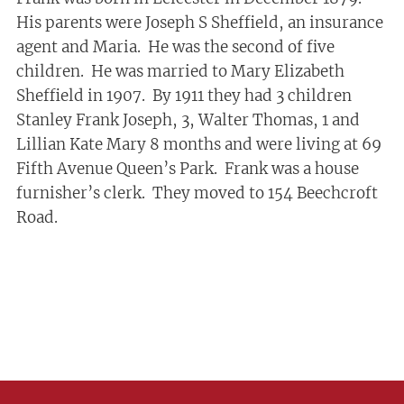
His parents were Joseph S Sheffield, an insurance
agent and Maria. He was the second of five
children. He was married to Mary Elizabeth
Sheffield in 1907. By 1911 they had 3 children
Stanley Frank Joseph, 3, Walter Thomas, 1 and
Lillian Kate Mary 8 months and were living at 69
Fifth Avenue Queen’s Park. Frank was a house
furnisher’s clerk. They moved to 154 Beechcroft
Road.