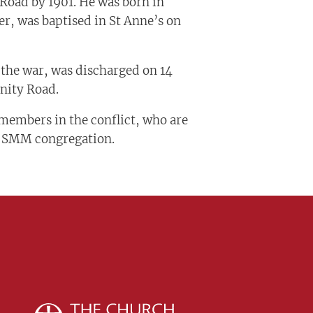
Road by 1901. He was born in
r, was baptised in St Anne’s on
 the war, was discharged on 14
inity Road.
members in the conflict, who are
t SMM congregation.