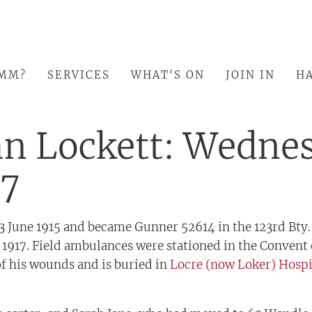
SMM?
SERVICES
WHAT'S ON
JOIN IN
HA
hn Lockett: Wedne
17
13 June 1915 and became Gunner 52614 in the 123rd Bty.,
 1917. Field ambulances were stationed in the Convent
of his wounds and is buried in
Locre (now Loker) Hosp