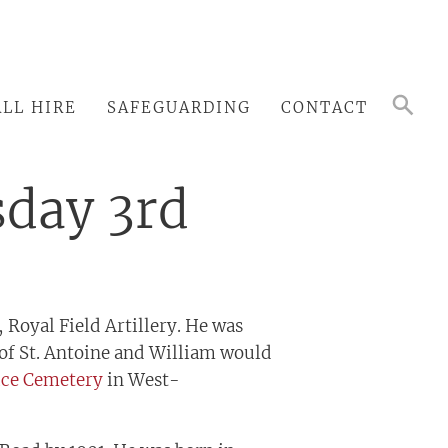
LL HIRE
SAFEGUARDING
CONTACT
sday 3rd
 Royal Field Artillery. He was
 of St. Antoine and William would
ice Cemetery
in West-