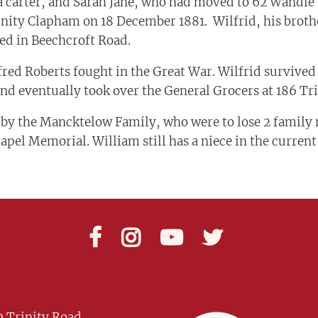
a carter, and Sarah Jane, who had moved to 62 Wandle 
nity Clapham on 18 December 1881. Wilfrid, his brothe
ed in Beechcroft Road.
red Roberts fought in the Great War. Wilfrid survived
and eventually took over the General Grocers at 186 Tr
 by the Mancktelow Family, who were to lose 2 family 
el Memorial. William still has a niece in the curren




 Trinity Road,