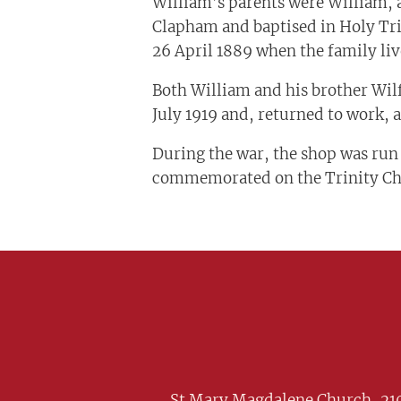
William’s parents were William, 
Clapham and baptised in Holy Tri
26 April 1889 when the family liv
Both William and his brother Wilf
July 1919 and, returned to work, 
During the war, the shop was run
commemorated on the Trinity Chap
St Mary Magdalene Church, 210