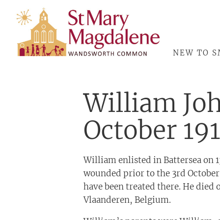
ABOUT
NEW TO 
William Jo
October 19
William enlisted in Battersea on 
wounded prior to the 3rd October
have been treated there. He died 
Vlaanderen, Belgium.