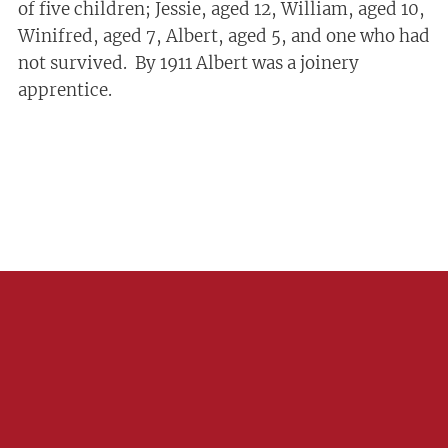
of five children; Jessie, aged 12, William, aged 10,
Winifred, aged 7, Albert, aged 5, and one who had
not survived. By 1911 Albert was a joinery
apprentice.