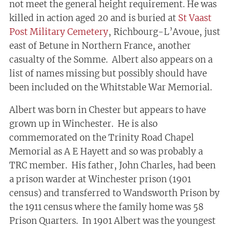
not meet the general height requirement. He was
killed in action aged 20 and is buried at
St Vaast
Post Military Cemetery
, Richbourg-L’Avoue, just
east of Betune in Northern France, another
casualty of the Somme. Albert also appears on a
list of names missing but possibly should have
been included on the Whitstable War Memorial.
Albert was born in Chester but appears to have
grown up in Winchester. He is also
commemorated on the Trinity Road Chapel
Memorial as A E Hayett and so was probably a
TRC member. His father, John Charles, had been
a prison warder at Winchester prison (1901
census) and transferred to Wandsworth Prison by
the 1911 census where the family home was 58
Prison Quarters. In 1901 Albert was the youngest