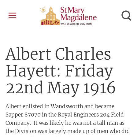
Albert Charles
Hayett: Friday
22nd May 1916
Albert enlisted in Wandsworth and became
Sapper 87070 in the Royal Engineers 204 Field
Company. It was likely he was not a tall man as
the Division was largely made up of men who did