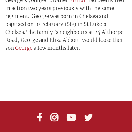
George’s younger brother
Arthur
had been killed
in action two years previously with the same
regiment. George was born in Chelsea and
baptised on 10 February 1889 in St Luke’s
Chelsea. The family ’s neighbours at 24 Althorpe
Road, George and Eliza Abbott, would loose their
son
George
a few months later.



