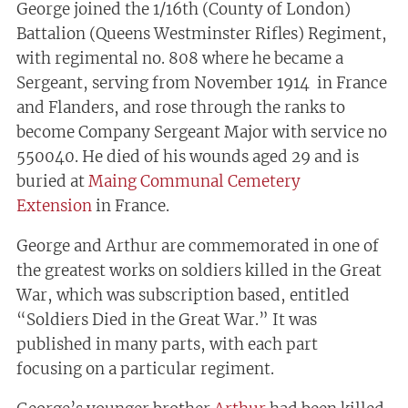
George joined the 1/16th (County of London)
Battalion (Queens Westminster Rifles) Regiment,
with regimental no. 808 where he became a
Sergeant, serving from November 1914 in France
and Flanders, and rose through the ranks to
become Company Sergeant Major with service no
550040. He died of his wounds aged 29 and is
buried at
Maing Communal Cemetery
Extension
in France.
George and Arthur are commemorated in one of
the greatest works on soldiers killed in the Great
War, which was subscription based, entitled
“Soldiers Died in the Great War.” It was
published in many parts, with each part
focusing on a particular regiment.