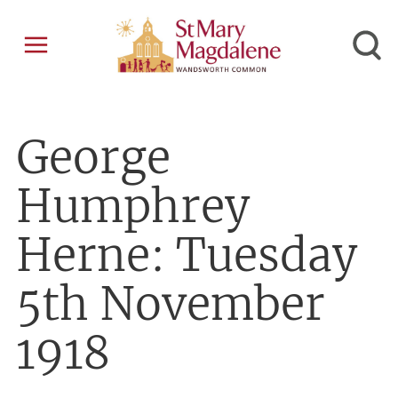
George
Humphrey
Herne: Tuesday
5th November
1918