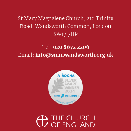
St Mary Magdalene Church, 210 Trinity
Road, Wandsworth Common, London
SW17 7HP
Tel:
020 8672 2206
Email:
info@smmwandsworth.org.uk