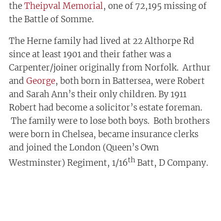
the
Theipval Memorial
, one of 72,195 missing of
the Battle of Somme.
The Herne family had lived at 22 Althorpe Rd
since at least 1901 and their father was a
Carpenter/joiner originally from Norfolk. Arthur
and
George
, both born in Battersea, were Robert
and Sarah Ann’s their only children. By 1911
Robert had become a solicitor’s estate foreman.
The family were to lose both boys. Both brothers
were born in Chelsea, became insurance clerks
and joined the London (Queen’s Own
th
Westminster) Regiment, 1/16
Batt, D Company.