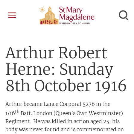
Arthur Robert
Herne: Sunday
8th October 1916
Arthur became Lance Corporal 5276 in the
th
1/16
Batt. London (Queen’s Own Westminster)
Regiment. He was killed in action aged 25; his
body was never found and is commemorated on